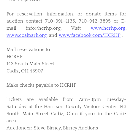
For reservation, information, or donate items for
auction contact 740-391-4135, 740-942-3895 or E-
mail
info@hcrhp.org
. Visit
www.hcrhp.org
,
www.coalpark.org
, and
www.facebook.com/HCRHP
.
Mail reservations to :
HCRHP
143 South Main Street
Cadiz, OH 43907
Make checks payable to HCRHP
Tickets are available from 7am-3pm Tuesday-
Saturday at the Harrison County Visitors Center 143
South Main Street Cadiz, Ohio if your in the Cadiz
area.
Auctioneer: Steve Birney, Birney Auctions