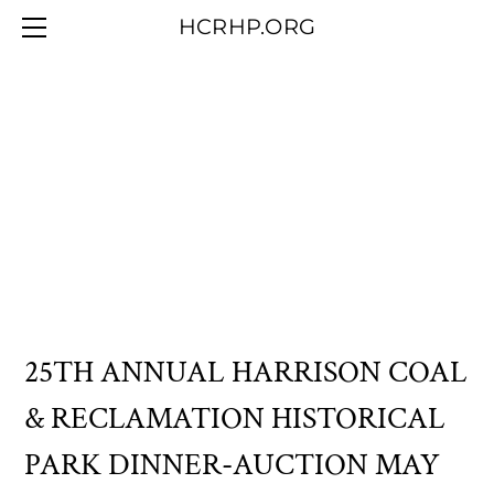
HOME
HCRHP.ORG
BLOG
ABOUT US
CONTACT/MEMBERSHIP
OUR COLLECTION
25TH ANNUAL HARRISON COAL
& RECLAMATION HISTORICAL
PARK DINNER-AUCTION MAY