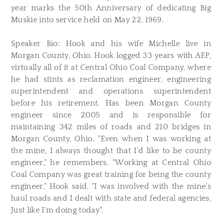
year marks the 50th Anniversary of dedicating Big
Muskie into service held on May 22, 1969.
Speaker Bio: Hook and his wife Michelle live in
Morgan County, Ohio. Hook logged 33 years with AEP,
virtually all of it at Central Ohio Coal Company, where
he had stints as reclamation engineer, engineering
superintendent and operations superintendent
before his retirement. Has been Morgan County
engineer since 2005 and is responsible for
maintaining 342 miles of roads and 210 bridges in
Morgan County, Ohio. "Even when I was working at
the mine, I always thought that I'd like to be county
engineer," he remembers. "Working at Central Ohio
Coal Company was great training for being the county
engineer," Hook said. "I was involved with the mine's
haul roads and I dealt with state and federal agencies,
Just like I'm doing today".