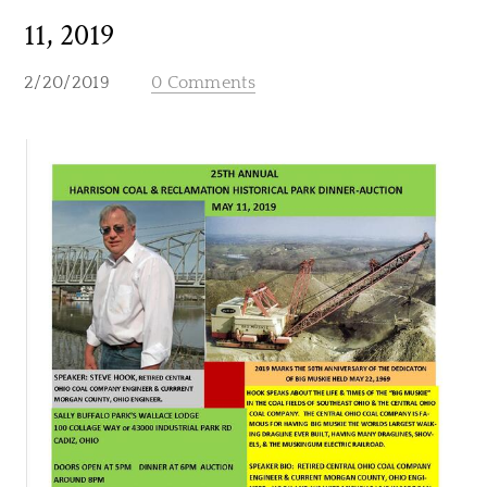
11, 2019
2/20/2019
0 Comments