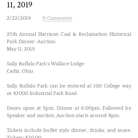
11, 2019
2/22/2019
0 Comments
25th Annual Harrison Coal & Reclamation Historical
Park Dinner-Auction
May 11, 2019
Sally Buffalo Park's Wallace Lodge
Cadiz, Ohio
Sally Buffalo Park can be entered at 100 College way
or 43000 Industrial Park Road.
Doors open at 5pm. Dinner at 6:00pm. Followed by
Speaker and auction. Auction starts around 8pm.
Tickets include buffet style dinner, drinks, and more.
Tickets: $20.00