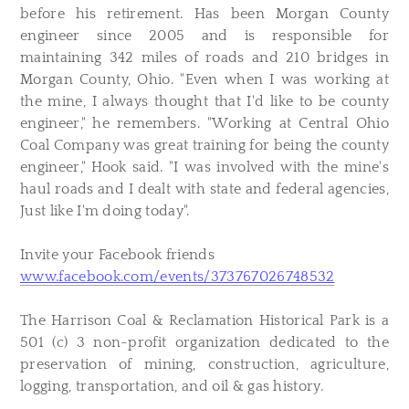
before his retirement. Has been Morgan County
engineer since 2005 and is responsible for
maintaining 342 miles of roads and 210 bridges in
Morgan County, Ohio. "Even when I was working at
the mine, I always thought that I'd like to be county
engineer," he remembers. "Working at Central Ohio
Coal Company was great training for being the county
engineer," Hook said. "I was involved with the mine's
haul roads and I dealt with state and federal agencies,
Just like I'm doing today".
Invite your Facebook friends
www.facebook.com/events/373767026748532
The Harrison Coal & Reclamation Historical Park is a
501 (c) 3 non-profit organization dedicated to the
preservation of mining, construction, agriculture,
logging, transportation, and oil & gas history.