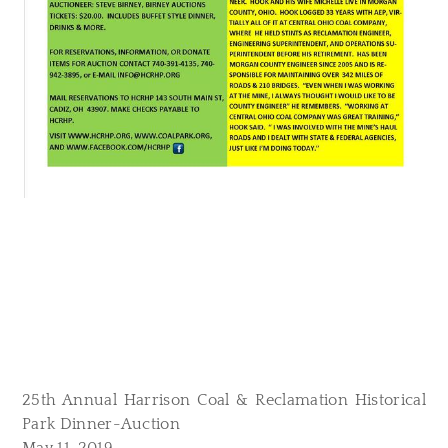
25th Annual Harrison Coal & Reclamation Historical
Park Dinner-Auction