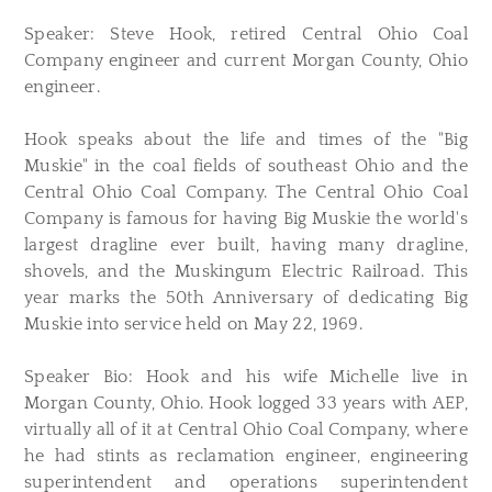
Speaker: Steve Hook, retired Central Ohio Coal
Company engineer and current Morgan County, Ohio
engineer.
Hook speaks about the life and times of the "Big
Muskie" in the coal fields of southeast Ohio and the
Central Ohio Coal Company. The Central Ohio Coal
Company is famous for having Big Muskie the world's
largest dragline ever built, having many dragline,
shovels, and the Muskingum Electric Railroad. This
year marks the 50th Anniversary of dedicating Big
Muskie into service held on May 22, 1969.
Speaker Bio: Hook and his wife Michelle live in
Morgan County, Ohio. Hook logged 33 years with AEP,
virtually all of it at Central Ohio Coal Company, where
he had stints as reclamation engineer, engineering
superintendent and operations superintendent