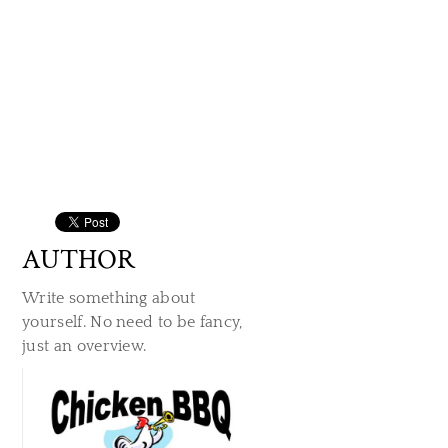
AUTHOR
Write something about
yourself. No need to be fancy,
just an overview.