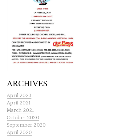
ARCHIVES
April 2023
April 2021
March 2021
October 2020
September 2020
April 2020