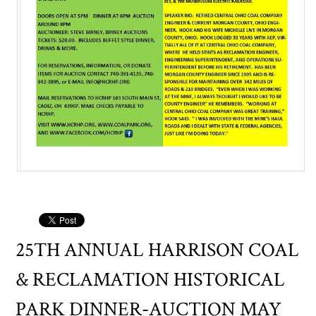
25TH ANNUAL HARRISON COAL
& RECLAMATION HISTORICAL
PARK DINNER-AUCTION MAY