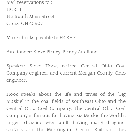
Mail reservations to :
HCRHP
143 South Main Street
Cadiz, OH 43907
Make checks payable to HCRHP
Auctioneer: Steve Birney, Birney Auctions
Speaker: Steve Hook, retired Central Ohio Coal
Company engineer and current Morgan County, Ohio
engineer.
Hook speaks about the life and times of the "Big
Muskie" in the coal fields of southeast Ohio and the
Central Ohio Coal Company. The Central Ohio Coal
Company is famous for having Big Muskie the world's
largest dragline ever built, having many dragline,
shovels, and the Muskingum Electric Railroad. This