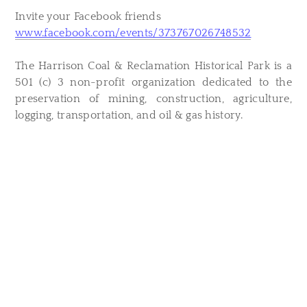
Invite your Facebook friends
www.facebook.com/events/373767026748532
The Harrison Coal & Reclamation Historical Park is a
501 (c) 3 non-profit organization dedicated to the
preservation of mining, construction, agriculture,
logging, transportation, and oil & gas history.