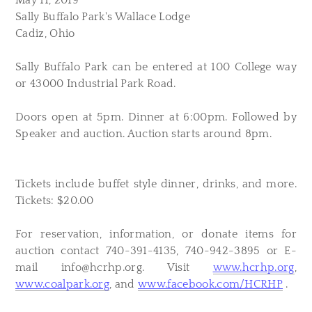
May 11, 2019
Sally Buffalo Park's Wallace Lodge
Cadiz, Ohio
Sally Buffalo Park can be entered at 100 College way
or 43000 Industrial Park Road.
Doors open at 5pm. Dinner at 6:00pm. Followed by
Speaker and auction. Auction starts around 8pm.
Tickets include buffet style dinner, drinks, and more.
Tickets: $20.00
For reservation, information, or donate items for
auction contact 740-391-4135, 740-942-3895 or E-
mail
info@hcrhp.org
. Visit
www.hcrhp.org
,
www.coalpark.org
, and
www.facebook.com/HCRHP
.