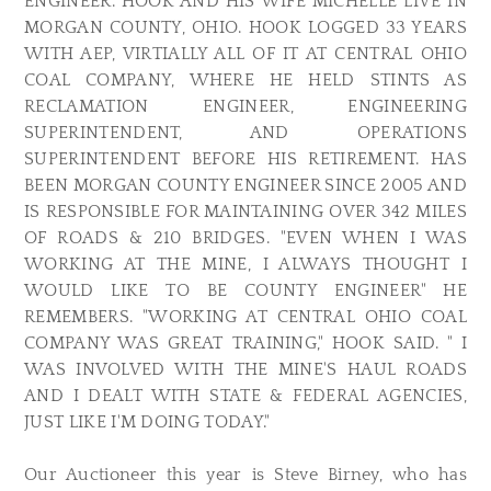
ENGINEER. HOOK AND HIS WIFE MICHELLE LIVE IN
MORGAN COUNTY, OHIO. HOOK LOGGED 33 YEARS
WITH AEP, VIRTIALLY ALL OF IT AT CENTRAL OHIO
COAL COMPANY, WHERE HE HELD STINTS AS
RECLAMATION ENGINEER, ENGINEERING
SUPERINTENDENT, AND OPERATIONS
SUPERINTENDENT BEFORE HIS RETIREMENT. HAS
BEEN MORGAN COUNTY ENGINEER SINCE 2005 AND
IS RESPONSIBLE FOR MAINTAINING OVER 342 MILES
OF ROADS & 210 BRIDGES. "EVEN WHEN I WAS
WORKING AT THE MINE, I ALWAYS THOUGHT I
WOULD LIKE TO BE COUNTY ENGINEER" HE
REMEMBERS. "WORKING AT CENTRAL OHIO COAL
COMPANY WAS GREAT TRAINING," HOOK SAID. " I
WAS INVOLVED WITH THE MINE'S HAUL ROADS
AND I DEALT WITH STATE & FEDERAL AGENCIES,
JUST LIKE I'M DOING TODAY."
Our Auctioneer this year is Steve Birney, who has