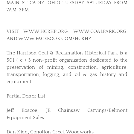
MAIN ST CADIZ, OHIO TUESDAY-SATURDAY FROM
7AM-3PM.
VISIT WWW.HCRHP.ORG, WWW.COALPARK.ORG,
AND WWW.FACEBOOK.COM/HCRHP
The Harrison Coal & Reclamation Historical Park is a
501 ( c ) 3 non-profit organization dedicated to the
preservation of mining, construction, agriculture,
transportation, logging, and oil & gas history and
equipment
Partial Donor List:
Jeff Roscoe, JR Chainsaw Carvings/Belmont
Equipment Sales
Dan Kidd, Conotton Creek Woodworks