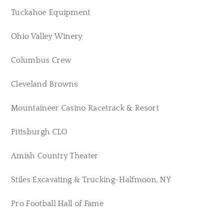
Tuckahoe Equipment
Ohio Valley Winery
Columbus Crew
Cleveland Browns
Mountaineer Casino Racetrack & Resort
Pittsburgh CLO
Amish Country Theater
Stiles Excavating & Trucking-Halfmoon, NY
Pro Football Hall of Fame