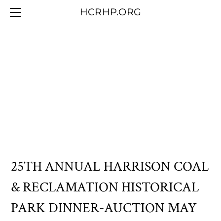
HOME
HCRHP.ORG
BLOG
ABOUT US
CONTACT/MEMBERSHIP
OUR COLLECTION
25TH ANNUAL HARRISON COAL
& RECLAMATION HISTORICAL
PARK DINNER-AUCTION MAY