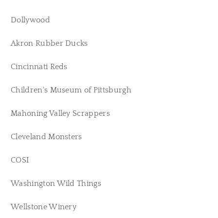
Dollywood
Akron Rubber Ducks
Cincinnati Reds
Children's Museum of Pittsburgh
Mahoning Valley Scrappers
Cleveland Monsters
COSI
Washington Wild Things
Wellstone Winery