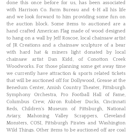
done this once before for us, has been associated
with Harrison Co. Farm Bureau and 4-H all his life
and we look forward to him providing some fun on
the auction block. Some items to auctioned are a
hand crafted American Flag made of wood designed
to hang on a wall by Jeff Roscoe, local chainsaw artist
of JR Creations and a chainsaw sculpture of a bear
with hard hat & miners light donated by local
chainsaw artist Dan Kidd, of Conotton Creek
Woodworks. For those planning some get away time
we currently have attraction & sports related tickets
that will be auctioned off for Dollywood, Grease at the
Benedum Center, Amish Country Theater, Pittsburgh
Symphony Orchestra, Pro Football Hall of Fame,
Columbus Crew, Akron Rubber Ducks, Cincinnati
Reds, Children's Museum of Pittsburgh, National
Aviary, Mahoning Valley Scrappers, Cleveland
Monsters, COSI, Pittsburgh Pirates and Washington
Wild Things. Other items to be auctioned off are coal