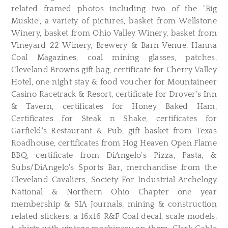
related framed photos including two of the "Big
Muskie", a variety of pictures, basket from Wellstone
Winery, basket from Ohio Valley Winery, basket from
Vineyard 22 Winery, Brewery & Barn Venue, Hanna
Coal Magazines, coal mining glasses, patches,
Cleveland Browns gift bag, certificate for Cherry Valley
Hotel, one night stay & food voucher for Mountaineer
Casino Racetrack & Resort, certificate for Drover's Inn
& Tavern, certificates for Honey Baked Ham,
Certificates for Steak n Shake, certificates for
Garfield's Restaurant & Pub, gift basket from Texas
Roadhouse, certificates from Hog Heaven Open Flame
BBQ, certificate from DiAngelo's Pizza, Pasta, &
Subs/DiAngelo's Sports Bar, merchandise from the
Cleveland Cavaliers, Society For Industrial Archelogy
National & Northern Ohio Chapter one year
membership & SIA Journals, mining & construction
related stickers, a 16x16 R&F Coal decal, scale models,