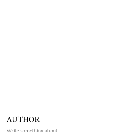
AUTHOR
Write something about