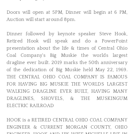
Doors will open at 5PM, Dinner will begin at 6 PM,
Auction will start around 8pm.
Dinner followed by keynote speaker Steve Hook,
Retired Hook will speak and do a PowerPoint
presentation about the life & times of Central Ohio
Coal Company's Big Muskie the worlds largest
dragline ever built. 2019 marks the 50th anniversary
of the dedication of Big Muskie held May 22, 1969.
THE CENTRAL OHIO COAL COMPANY IS FAMOUS
FOR HAVING BIG MUSKIE THE WORLDS LARGEST
WALKING DRAGLINE EVER BUILT, HAVING MANY
DRAGLINES, SHOVELS, & THE MUSKINGUM
ELECTRIC RAILROAD
HOOK is a RETIRED CENTRAL OHIO COAL COMPANY
ENGINEER & CURRENT MORGAN COUNTY, OHIO