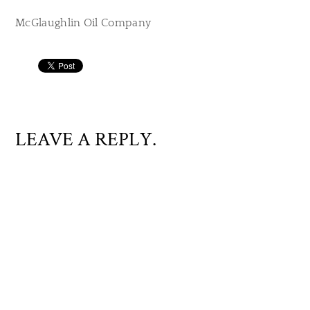
McGlaughlin Oil Company
LEAVE A REPLY.