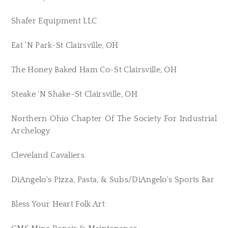
Shafer Equipment LLC
Eat 'N Park-St Clairsville, OH
The Honey Baked Ham Co-St Clairsville, OH
Steake 'N Shake-St Clairsville, OH
Northern Ohio Chapter Of The Society For Industrial
Archelogy
Cleveland Cavaliers
DiAngelo's Pizza, Pasta, & Subs/DiAngelo's Sports Bar
Bless Your Heart Folk Art