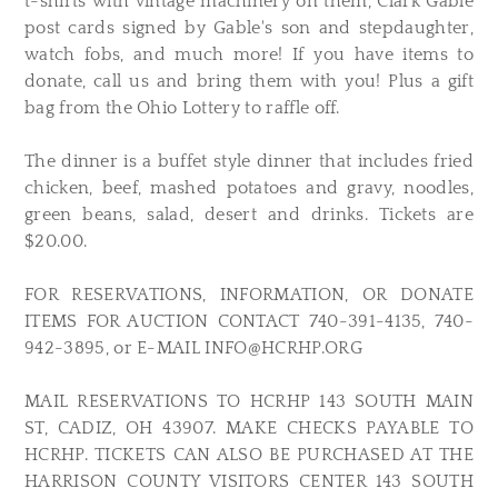
t-shirts with vintage machinery on them, Clark Gable
post cards signed by Gable's son and stepdaughter,
watch fobs, and much more! If you have items to
donate, call us and bring them with you! Plus a gift
bag from the Ohio Lottery to raffle off.
The dinner is a buffet style dinner that includes fried
chicken, beef, mashed potatoes and gravy, noodles,
green beans, salad, desert and drinks. Tickets are
$20.00.
FOR RESERVATIONS, INFORMATION, OR DONATE
ITEMS FOR AUCTION CONTACT 740-391-4135, 740-
942-3895, or E-MAIL
INFO@HCRHP.ORG
MAIL RESERVATIONS TO HCRHP 143 SOUTH MAIN
ST, CADIZ, OH 43907. MAKE CHECKS PAYABLE TO
HCRHP. TICKETS CAN ALSO BE PURCHASED AT THE
HARRISON COUNTY VISITORS CENTER 143 SOUTH