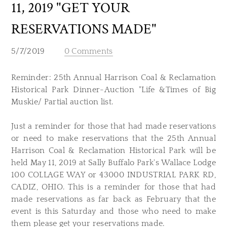
11, 2019 "GET YOUR
RESERVATIONS MADE"
5/7/2019
0 Comments
Reminder: 25th Annual Harrison Coal & Reclamation
Historical Park Dinner-Auction "Life &Times of Big
Muskie/ Partial auction list.
Just a reminder for those that had made reservations
or need to make reservations that the 25th Annual
Harrison Coal & Reclamation Historical Park will be
held May 11, 2019 at Sally Buffalo Park's Wallace Lodge
100 COLLAGE WAY or 43000 INDUSTRIAL PARK RD,
CADIZ, OHIO. This is a reminder for those that had
made reservations as far back as February that the
event is this Saturday and those who need to make
them please get your reservations made.