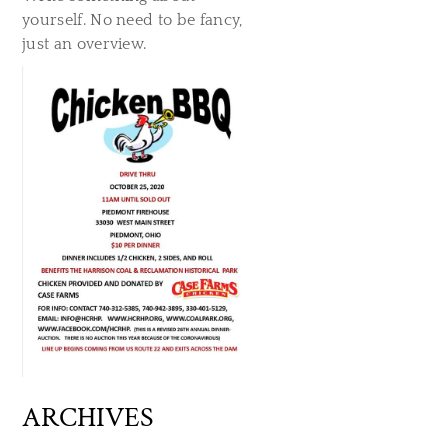
yourself. No need to be fancy,
just an overview.
ARCHIVES