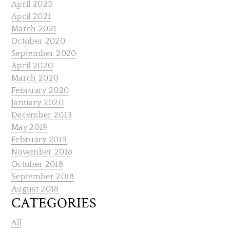
April 2023
April 2021
March 2021
October 2020
September 2020
April 2020
March 2020
February 2020
January 2020
December 2019
May 2019
February 2019
November 2018
October 2018
September 2018
August 2018
CATEGORIES
All