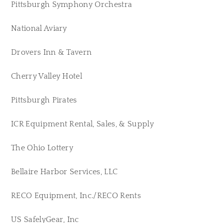
Pittsburgh Symphony Orchestra
National Aviary
Drovers Inn & Tavern
Cherry Valley Hotel
Pittsburgh Pirates
ICR Equipment Rental, Sales, & Supply
The Ohio Lottery
Bellaire Harbor Services, LLC
RECO Equipment, Inc./RECO Rents
US SafelyGear, Inc