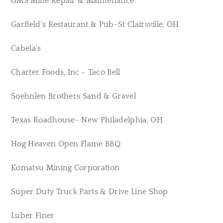
GMS Mine Repair & Maintenance
Garfield's Restaurant & Pub-St Clairsville, OH
Cabela's
Charter Foods, Inc - Taco Bell
Soehnlen Brothers Sand & Gravel
Texas Roadhouse- New Philadelphia, OH
Hog Heaven Open Flame BBQ
Komatsu Mining Corporation
Super Duty Truck Parts & Drive Line Shop
Luber Finer