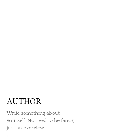
AUTHOR
Write something about
yourself. No need to be fancy,
just an overview.