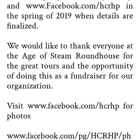
and www.Facebook.com/hcrhp in
the spring of 2019 when details are
finalized.
We would like to thank everyone at
the Age of Steam Roundhouse for
the great tours and the opportunity
of doing this as a fundraiser for our
organization.
Visit www.facebook.com/hcrhp for
photos
www.facebook.com/pg/HCRHP/ph