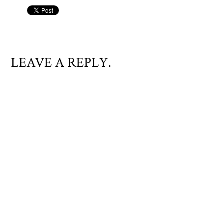
LEAVE A REPLY.