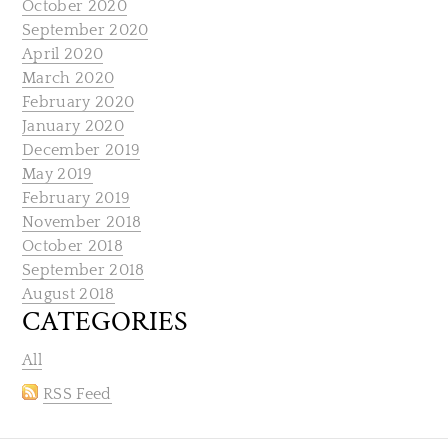
October 2020
September 2020
April 2020
March 2020
February 2020
January 2020
December 2019
May 2019
February 2019
November 2018
October 2018
September 2018
August 2018
CATEGORIES
All
RSS Feed