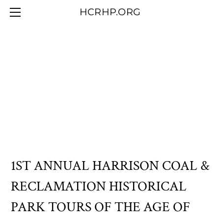
HOME
HCRHP.ORG
BLOG
ABOUT US
CONTACT/MEMBERSHIP
OUR COLLECTION
1ST ANNUAL HARRISON COAL &
RECLAMATION HISTORICAL
PARK TOURS OF THE AGE OF