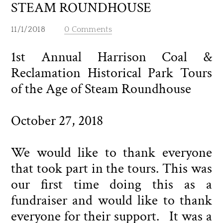
STEAM ROUNDHOUSE
11/1/2018
0 Comments
1st Annual Harrison Coal &
Reclamation Historical Park Tours
of the Age of Steam Roundhouse
October 27, 2018
We would like to thank everyone
that took part in the tours. This was
our first time doing this as a
fundraiser and would like to thank
everyone for their support. It was a