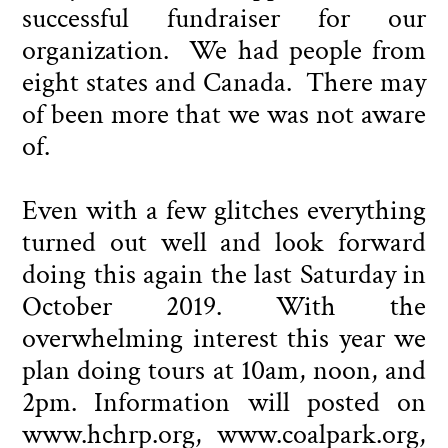
successful fundraiser for our
organization. We had people from
eight states and Canada. There may
of been more that we was not aware
of.
Even with a few glitches everything
turned out well and look forward
doing this again the last Saturday in
October 2019. With the
overwhelming interest this year we
plan doing tours at 10am, noon, and
2pm. Information will posted on
www.hchrp.org, www.coalpark.org,