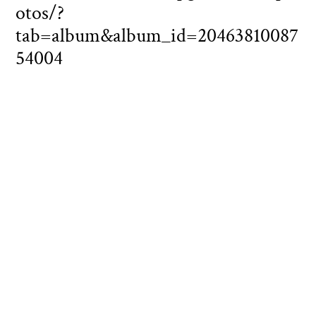
otos/?
tab=album&album_id=20463810087
54004