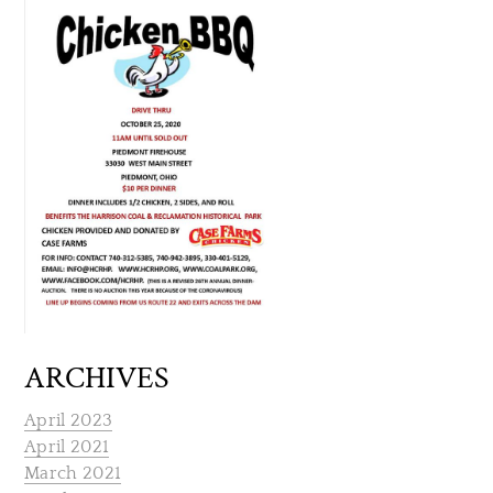
ARCHIVES
April 2023
April 2021
March 2021